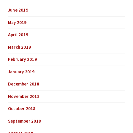
June 2019
May 2019
April 2019
March 2019
February 2019
January 2019
December 2018
November 2018
October 2018
September 2018