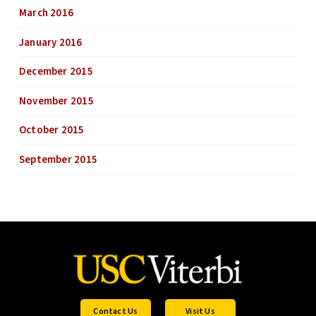
March 2016
January 2016
December 2015
November 2015
October 2015
September 2015
Contact Us
Visit Us