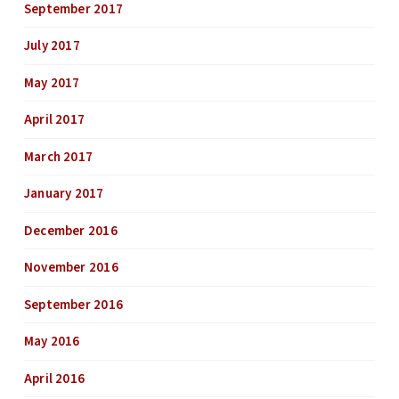
September 2017
July 2017
May 2017
April 2017
March 2017
January 2017
December 2016
November 2016
September 2016
May 2016
April 2016