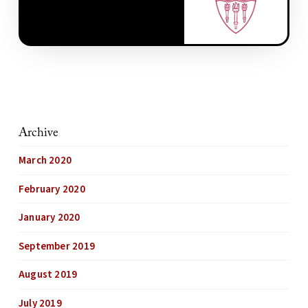
Archive
March 2020
February 2020
January 2020
September 2019
August 2019
July 2019