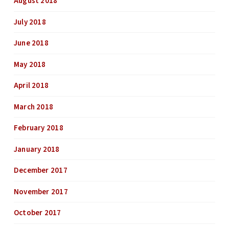
August 2018
July 2018
June 2018
May 2018
April 2018
March 2018
February 2018
January 2018
December 2017
November 2017
October 2017