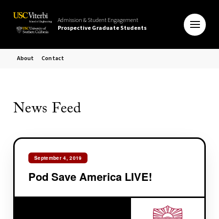
Admission & Student Engagement
Prospective Graduate Students
About
Contact
News Feed
September 4, 2019
Pod Save America LIVE!