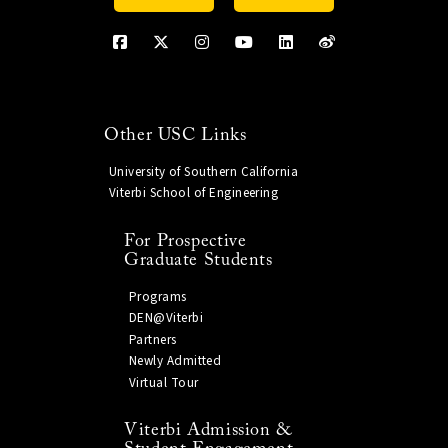
Other USC Links
University of Southern California
Viterbi School of Engineering
For Prospective
Graduate Students
Programs
DEN@Viterbi
Partners
Newly Admitted
Virtual Tour
Viterbi Admission &