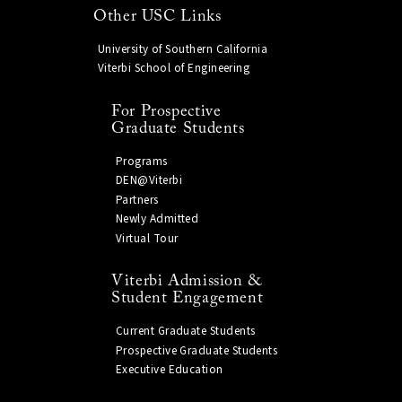
Other USC Links
University of Southern California
Viterbi School of Engineering
For Prospective
Graduate Students
Programs
DEN@Viterbi
Partners
Newly Admitted
Virtual Tour
Viterbi Admission &
Student Engagement
Current Graduate Students
Prospective Graduate Students
Executive Education