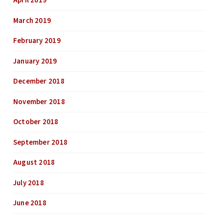
April 2019
March 2019
February 2019
January 2019
December 2018
November 2018
October 2018
September 2018
August 2018
July 2018
June 2018