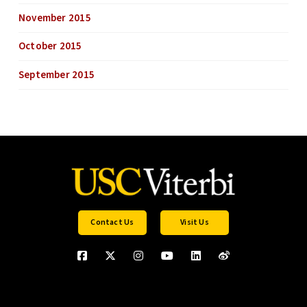
November 2015
October 2015
September 2015
Contact Us
Visit Us