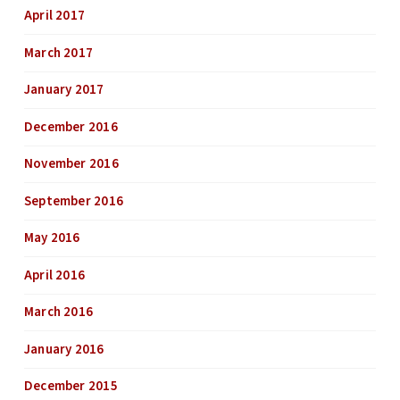
April 2017
March 2017
January 2017
December 2016
November 2016
September 2016
May 2016
April 2016
March 2016
January 2016
December 2015