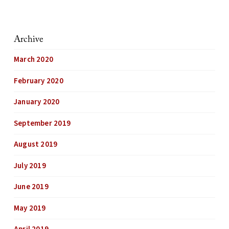
Archive
March 2020
February 2020
January 2020
September 2019
August 2019
July 2019
June 2019
May 2019