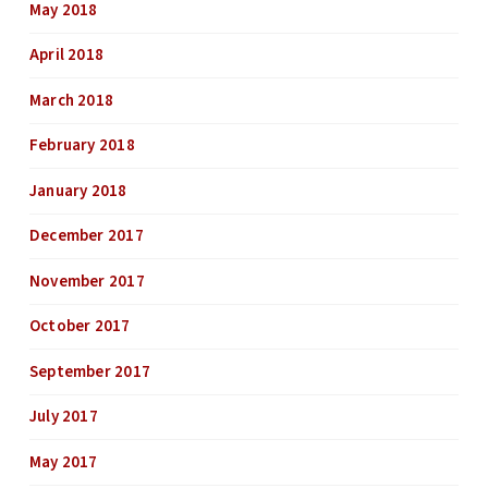
May 2018
April 2018
March 2018
February 2018
January 2018
December 2017
November 2017
October 2017
September 2017
July 2017
May 2017