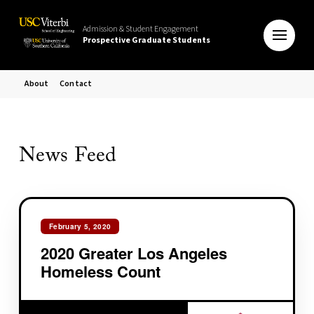
Admission & Student Engagement
Prospective Graduate Students
About
Contact
News Feed
February 5, 2020
2020 Greater Los Angeles
Homeless Count