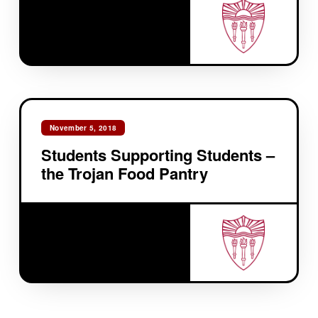
November 5, 2018
Students Supporting Students –
the Trojan Food Pantry