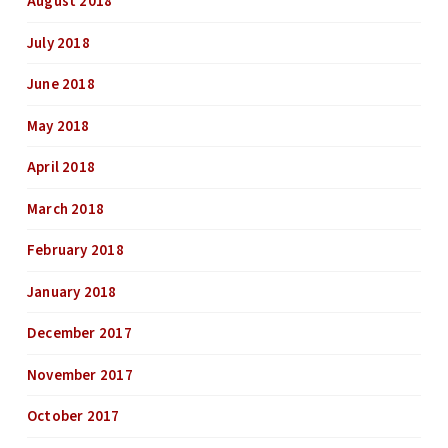
August 2018
July 2018
June 2018
May 2018
April 2018
March 2018
February 2018
January 2018
December 2017
November 2017
October 2017