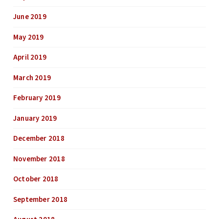
June 2019
May 2019
April 2019
March 2019
February 2019
January 2019
December 2018
November 2018
October 2018
September 2018