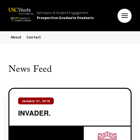
Admission & Student Engagement
Prospective Graduate Students
About
Contact
News Feed
January 21, 2019
INVADER.