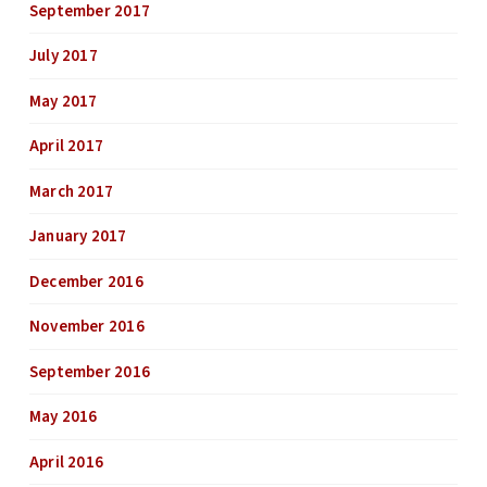
September 2017
July 2017
May 2017
April 2017
March 2017
January 2017
December 2016
November 2016
September 2016
May 2016
April 2016