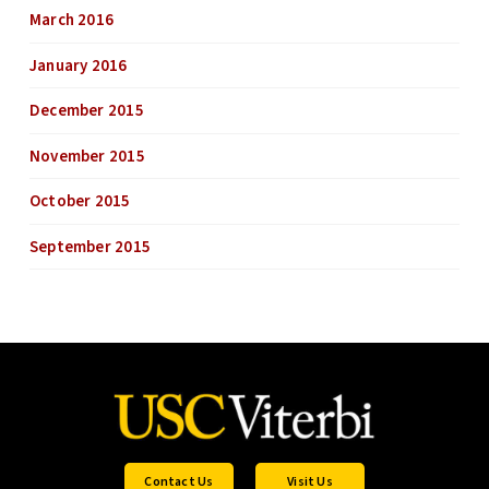
March 2016
January 2016
December 2015
November 2015
October 2015
September 2015
Contact Us
Visit Us