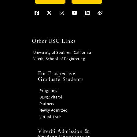
Other USC Links
University of Southern California
Viterbi School of Engineering
For Prospective
Graduate Students
Programs
DEN@Viterbi
Partners
Newly Admitted
Virtual Tour
Viterbi Admission &