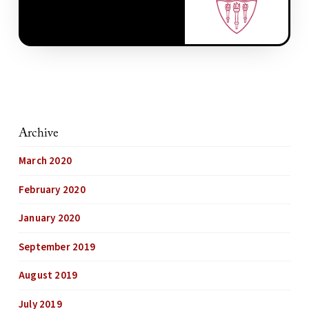
Archive
March 2020
February 2020
January 2020
September 2019
August 2019
July 2019