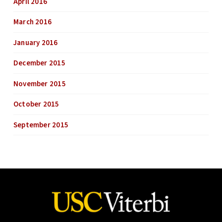
April 2016
March 2016
January 2016
December 2015
November 2015
October 2015
September 2015