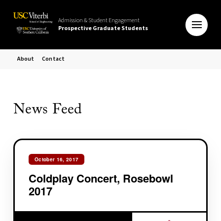
Admission & Student Engagement
Prospective Graduate Students
About
Contact
News Feed
October 16, 2017
Coldplay Concert, Rosebowl
2017