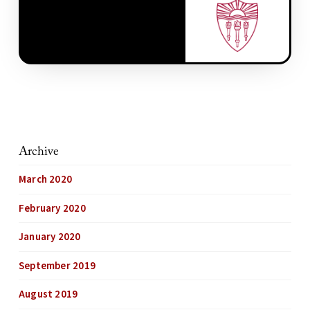
Archive
March 2020
February 2020
January 2020
September 2019
August 2019