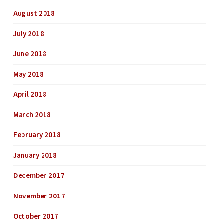
August 2018
July 2018
June 2018
May 2018
April 2018
March 2018
February 2018
January 2018
December 2017
November 2017
October 2017