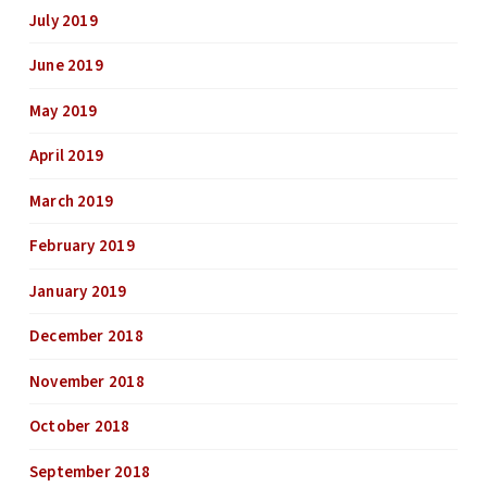
July 2019
June 2019
May 2019
April 2019
March 2019
February 2019
January 2019
December 2018
November 2018
October 2018
September 2018