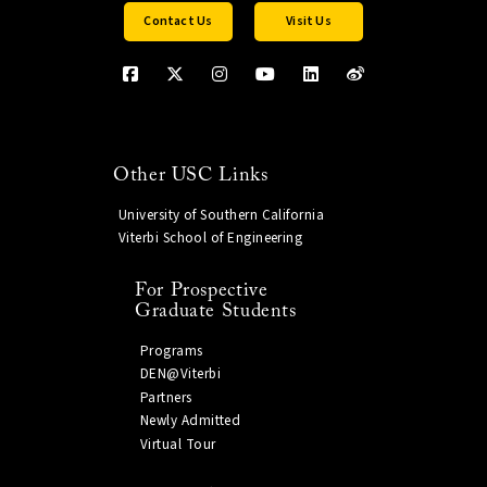
Contact Us
Visit Us
Other USC Links
University of Southern California
Viterbi School of Engineering
For Prospective
Graduate Students
Programs
DEN@Viterbi
Partners
Newly Admitted
Virtual Tour