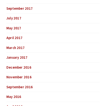
September 2017
July 2017
May 2017
April 2017
March 2017
January 2017
December 2016
November 2016
September 2016
May 2016