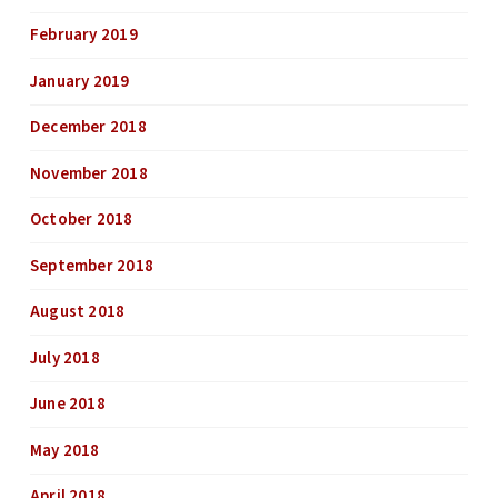
February 2019
January 2019
December 2018
November 2018
October 2018
September 2018
August 2018
July 2018
June 2018
May 2018
April 2018