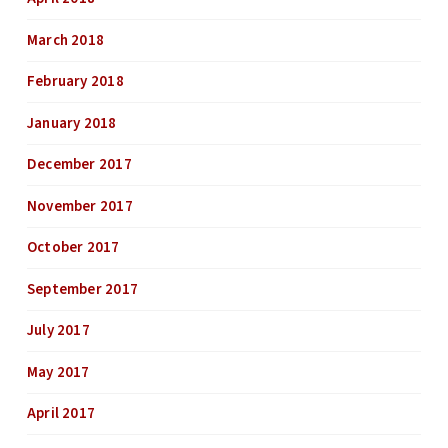
March 2018
February 2018
January 2018
December 2017
November 2017
October 2017
September 2017
July 2017
May 2017
April 2017