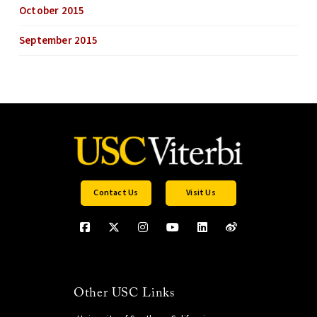
October 2015
September 2015
Contact Us
Visit Us
Other USC Links