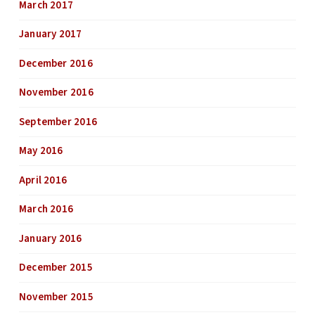
March 2017
January 2017
December 2016
November 2016
September 2016
May 2016
April 2016
March 2016
January 2016
December 2015
November 2015