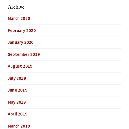
Archive
March 2020
February 2020
January 2020
September 2019
August 2019
July 2019
June 2019
May 2019
April 2019
March 2019