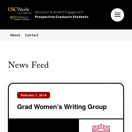
Admission & Student Engagement
Prospective Graduate Students
About
Contact
News Feed
February 7, 2019
Grad Women’s Writing Group