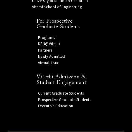
University of Southern California
Viterbi School of Engineering
For Prospective
Graduate Students
Programs
DEN@Viterbi
Partners
Newly Admitted
Virtual Tour
Viterbi Admission &
Student Engagement
Current Graduate Students
Prospective Graduate Students
Executive Education