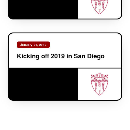
January 21, 2019
Kicking off 2019 in San Diego