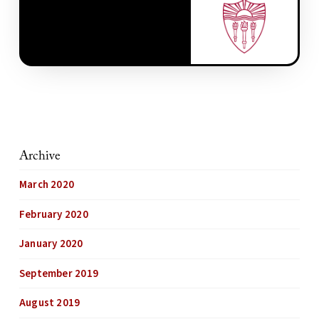
Archive
March 2020
February 2020
January 2020
September 2019
August 2019