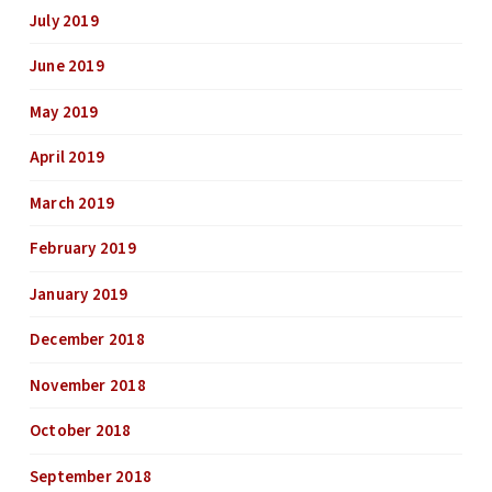
July 2019
June 2019
May 2019
April 2019
March 2019
February 2019
January 2019
December 2018
November 2018
October 2018
September 2018