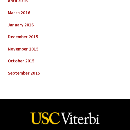
April 2016
March 2016
January 2016
December 2015
November 2015
October 2015
September 2015