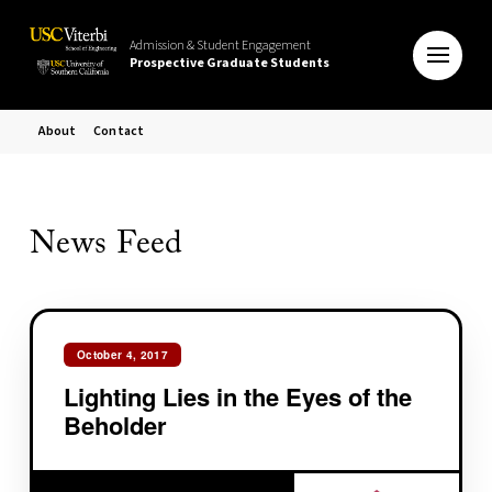
Admission & Student Engagement
Prospective Graduate Students
About
Contact
News Feed
October 4, 2017
Lighting Lies in the Eyes of the
Beholder