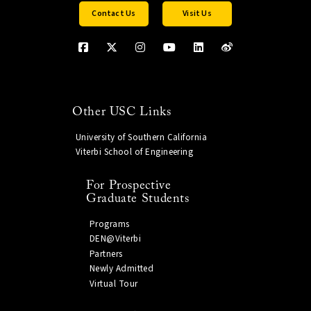
Contact Us
Visit Us
Other USC Links
University of Southern California
Viterbi School of Engineering
For Prospective
Graduate Students
Programs
DEN@Viterbi
Partners
Newly Admitted
Virtual Tour