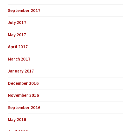
September 2017
July 2017
May 2017
April 2017
March 2017
January 2017
December 2016
November 2016
September 2016
May 2016