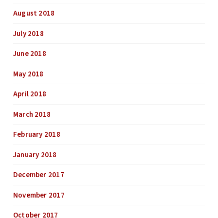
August 2018
July 2018
June 2018
May 2018
April 2018
March 2018
February 2018
January 2018
December 2017
November 2017
October 2017