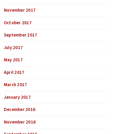
November 2017
October 2017
September 2017
July 2017
May 2017
April 2017
March 2017
January 2017
December 2016
November 2016