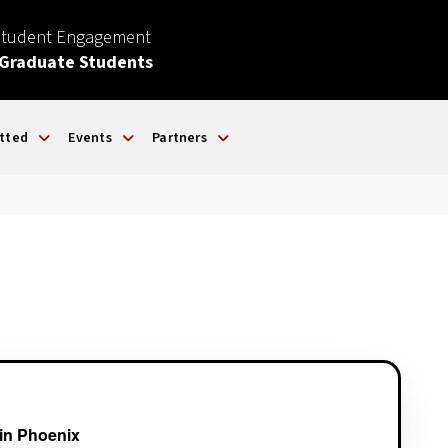
Student Engagement
 Graduate Students
tted
Events
Partners
in Phoenix