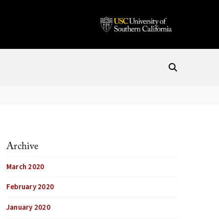
Archive
March 2020
February 2020
January 2020