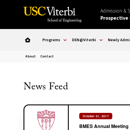
Admission & 
Prospective
Programs
DEN@Viterbi
Newly Admi
About
Contact
News Feed
October 21, 2017
BMES Annual Meeting 