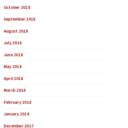
October 2018
September 2018
August 2018
July 2018
June 2018
May 2018
April 2018
March 2018
February 2018
January 2018
December 2017