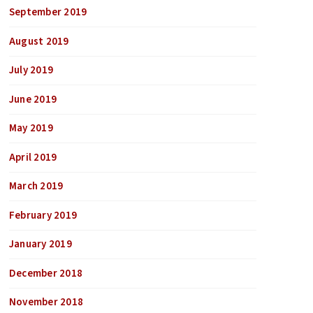
September 2019
August 2019
July 2019
June 2019
May 2019
April 2019
March 2019
February 2019
January 2019
December 2018
November 2018