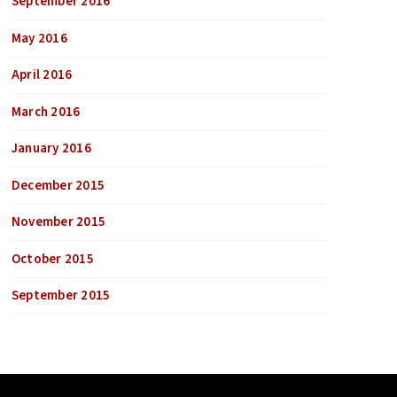
September 2016
May 2016
April 2016
March 2016
January 2016
December 2015
November 2015
October 2015
September 2015