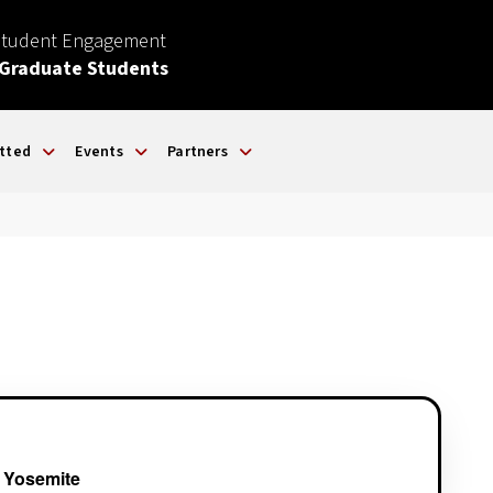
Student Engagement
 Graduate Students
tted
Events
Partners
 Yosemite