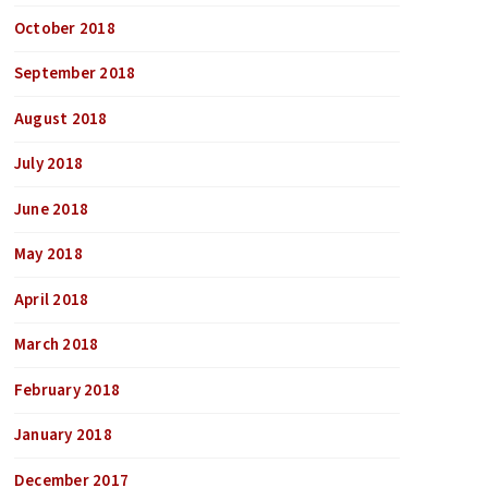
October 2018
September 2018
August 2018
July 2018
June 2018
May 2018
April 2018
March 2018
February 2018
January 2018
December 2017