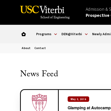
Admission & 
Prospective
Programs
DEN@Viterbi
Newly Admi
About
Contact
News Feed
May 2, 2019
Glamping at Autocamp