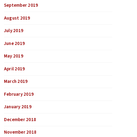
September 2019
August 2019
July 2019
June 2019
May 2019
April 2019
March 2019
February 2019
January 2019
December 2018
November 2018