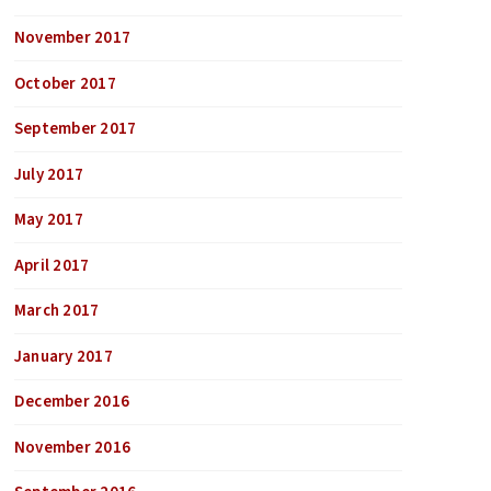
November 2017
October 2017
September 2017
July 2017
May 2017
April 2017
March 2017
January 2017
December 2016
November 2016