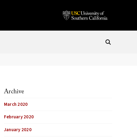
Archive
March 2020
February 2020
January 2020