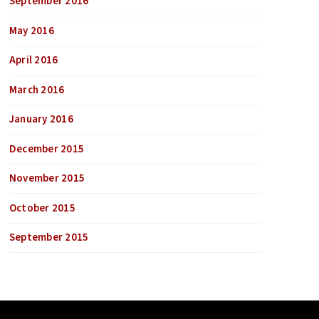
September 2016
May 2016
April 2016
March 2016
January 2016
December 2015
November 2015
October 2015
September 2015