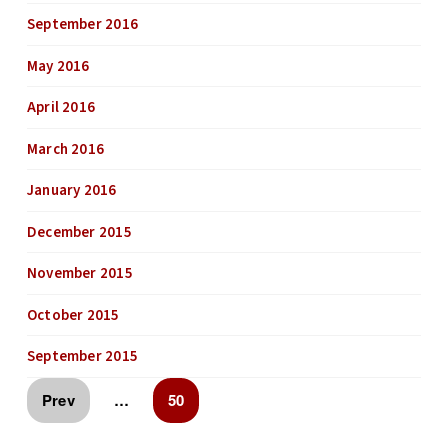
September 2016
May 2016
April 2016
March 2016
January 2016
December 2015
November 2015
October 2015
September 2015
Prev
…
50