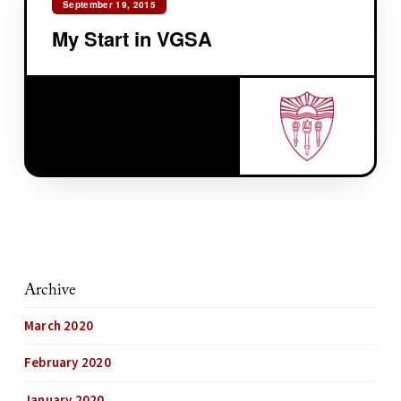
September 19, 2015
My Start in VGSA
Archive
March 2020
February 2020
January 2020