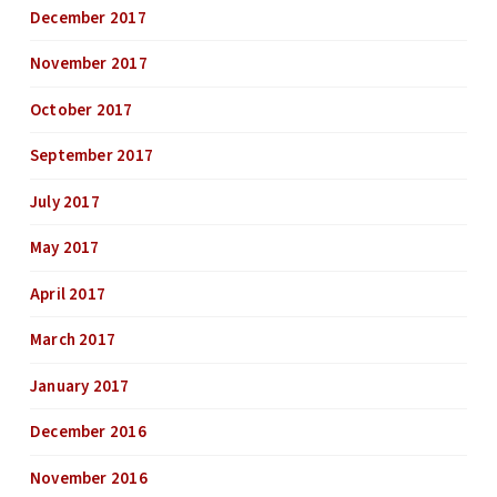
December 2017
November 2017
October 2017
September 2017
July 2017
May 2017
April 2017
March 2017
January 2017
December 2016
November 2016