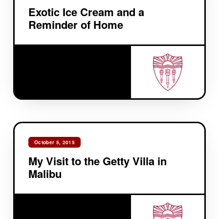
Exotic Ice Cream and a
Reminder of Home
October 5, 2015
My Visit to the Getty Villa in
Malibu