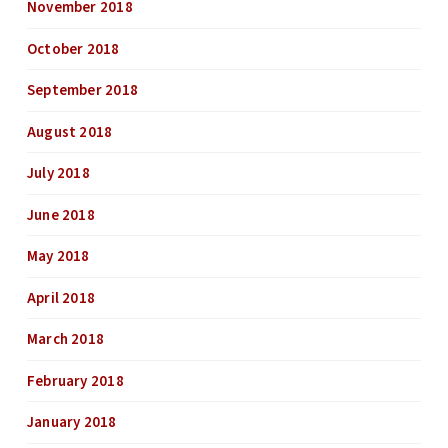
November 2018
October 2018
September 2018
August 2018
July 2018
June 2018
May 2018
April 2018
March 2018
February 2018
January 2018