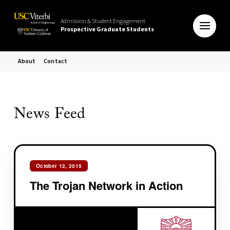
Admission & Student Engagement
Prospective Graduate Students
About
Contact
News Feed
October 12, 2015
The Trojan Network in Action