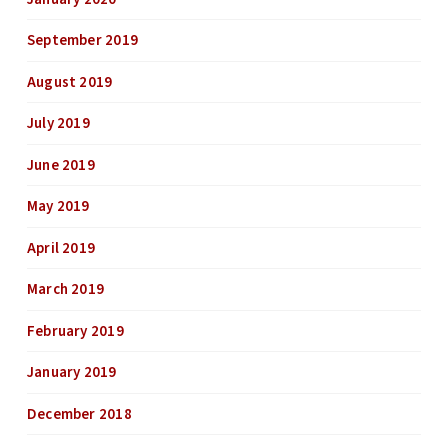
September 2019
August 2019
July 2019
June 2019
May 2019
April 2019
March 2019
February 2019
January 2019
December 2018