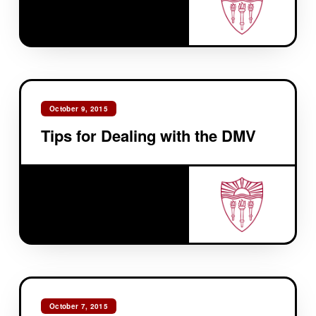
October 9, 2015
Tips for Dealing with the DMV
October 7, 2015