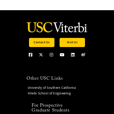
Contact Us
Visit Us
Other USC Links
University of Southern California
Viterbi School of Engineering
For Prospective
Graduate Students