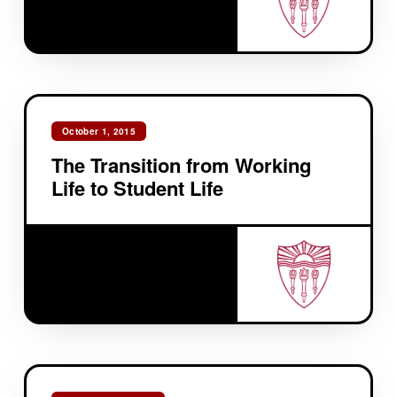
October 1, 2015
The Transition from Working
Life to Student Life