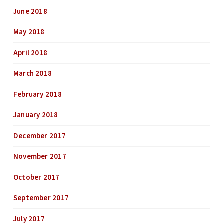
June 2018
May 2018
April 2018
March 2018
February 2018
January 2018
December 2017
November 2017
October 2017
September 2017
July 2017