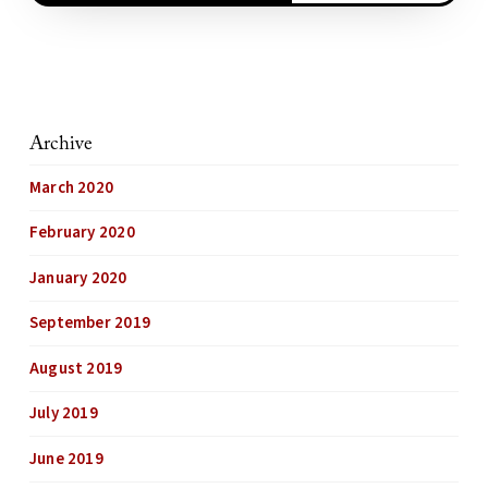
Archive
March 2020
February 2020
January 2020
September 2019
August 2019
July 2019
June 2019