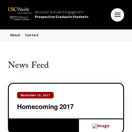
Admission & Student Engagement
Prospective Graduate Students
About
Contact
News Feed
November 15, 2017
Homecoming 2017