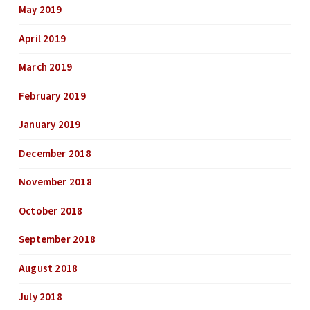
May 2019
April 2019
March 2019
February 2019
January 2019
December 2018
November 2018
October 2018
September 2018
August 2018
July 2018