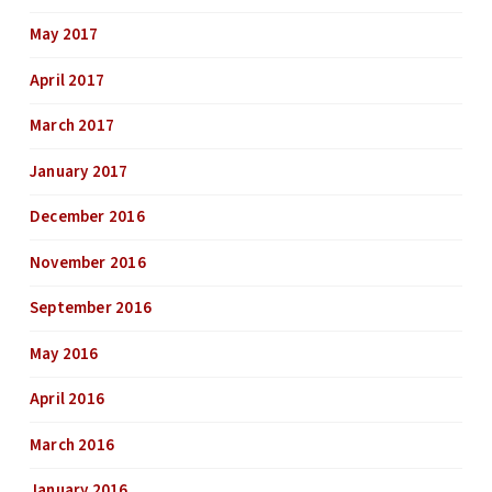
May 2017
April 2017
March 2017
January 2017
December 2016
November 2016
September 2016
May 2016
April 2016
March 2016
January 2016