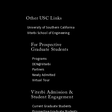
Other USC Links
University of Southern California
Viterbi School of Engineering
For Prospective
Graduate Students
Programs
DEN@Viterbi
Partners
Newly Admitted
Virtual Tour
Viterbi Admission &
Student Engagement
Current Graduate Students
Prospective Graduate Students