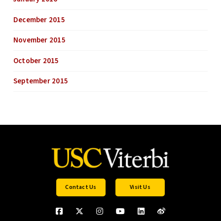
December 2015
November 2015
October 2015
September 2015
Contact Us
Visit Us