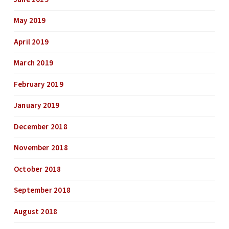
May 2019
April 2019
March 2019
February 2019
January 2019
December 2018
November 2018
October 2018
September 2018
August 2018