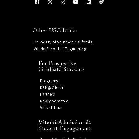
Other USC Links
University of Southern California
Viterbi School of Engineering
For Prospective
Graduate Students
Programs
DEN@Viterbi
Partners
Newly Admitted
Virtual Tour
Viterbi Admission &
Student Engagement