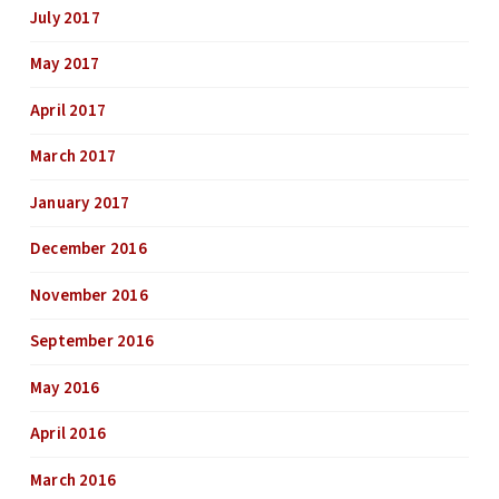
July 2017
May 2017
April 2017
March 2017
January 2017
December 2016
November 2016
September 2016
May 2016
April 2016
March 2016