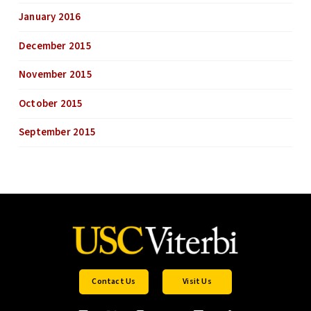
January 2016
December 2015
November 2015
October 2015
September 2015
Contact Us
Visit Us