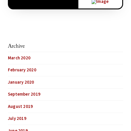
Archive
March 2020
February 2020
January 2020
September 2019
August 2019
July 2019
June 2019