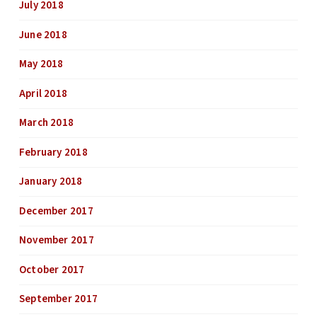
July 2018
June 2018
May 2018
April 2018
March 2018
February 2018
January 2018
December 2017
November 2017
October 2017
September 2017