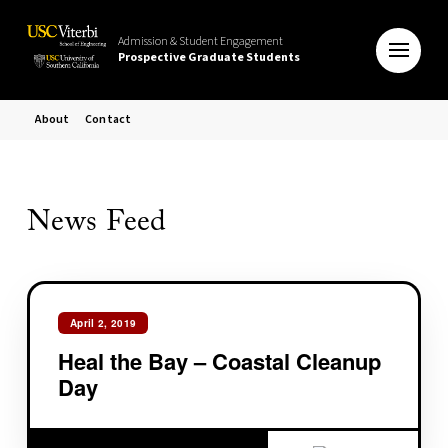
Admission & Student Engagement
Prospective Graduate Students
About
Contact
News Feed
April 2, 2019
Heal the Bay – Coastal Cleanup
Day