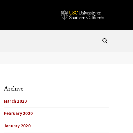
Archive
March 2020
February 2020
January 2020