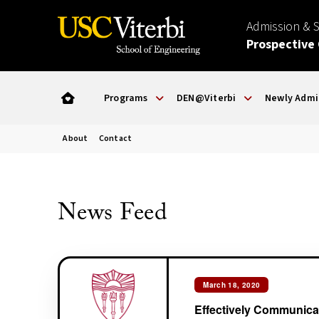
Admission & 
Prospective
Programs
DEN@Viterbi
Newly Admi
About
Contact
News Feed
March 18, 2020
Effectively Communica