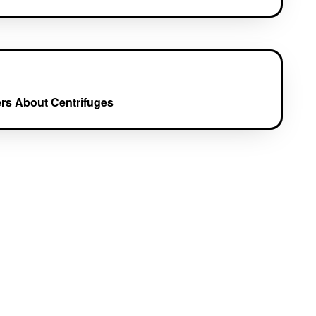
rs About Centrifuges