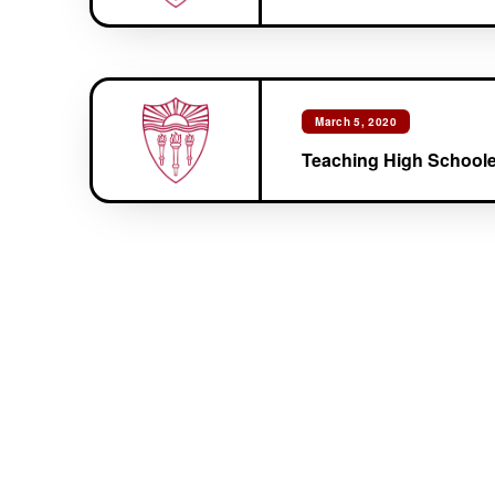
March 5, 2020
Teaching High Schoole