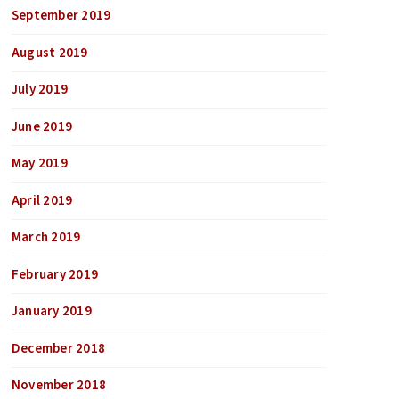
September 2019
August 2019
July 2019
June 2019
May 2019
April 2019
March 2019
February 2019
January 2019
December 2018
November 2018