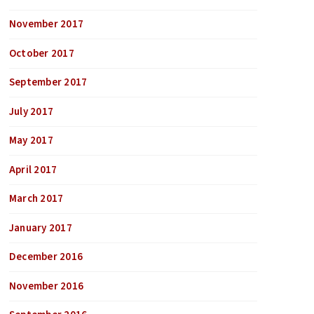
November 2017
October 2017
September 2017
July 2017
May 2017
April 2017
March 2017
January 2017
December 2016
November 2016