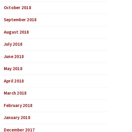
October 2018
September 2018
August 2018
July 2018
June 2018
May 2018
April 2018
March 2018
February 2018
January 2018
December 2017