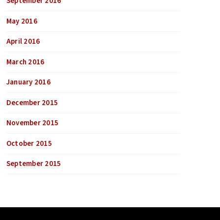
September 2016
May 2016
April 2016
March 2016
January 2016
December 2015
November 2015
October 2015
September 2015