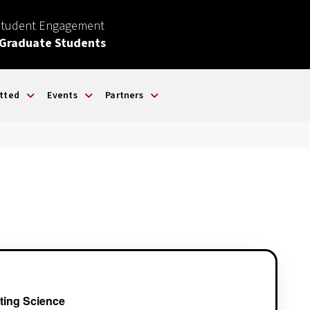
Student Engagement
 Graduate Students
tted
Events
Partners
ting Science