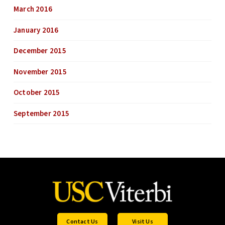
March 2016
January 2016
December 2015
November 2015
October 2015
September 2015
Contact Us
Visit Us