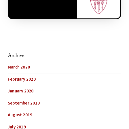
Archive
March 2020
February 2020
January 2020
September 2019
August 2019
July 2019