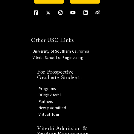
Other USC Links
University of Southern California
Viterbi School of Engineering
For Prospective
Graduate Students
Programs
DEN@Viterbi
Partners
Newly Admitted
Virtual Tour
Viterbi Admission &