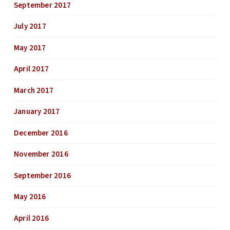
September 2017
July 2017
May 2017
April 2017
March 2017
January 2017
December 2016
November 2016
September 2016
May 2016
April 2016