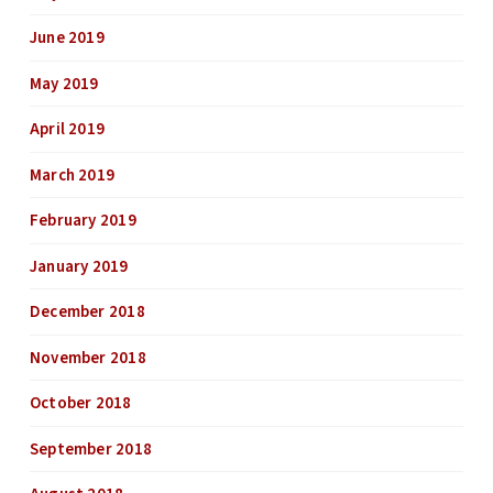
June 2019
May 2019
April 2019
March 2019
February 2019
January 2019
December 2018
November 2018
October 2018
September 2018