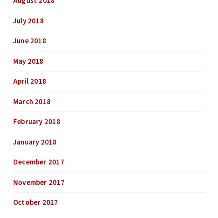
August 2018
July 2018
June 2018
May 2018
April 2018
March 2018
February 2018
January 2018
December 2017
November 2017
October 2017