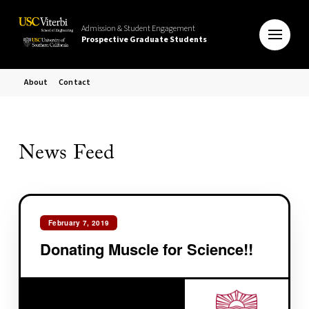
Admission & Student Engagement
Prospective Graduate Students
About
Contact
News Feed
February 7, 2019
Donating Muscle for Science!!