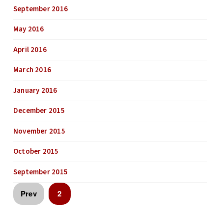
September 2016
May 2016
April 2016
March 2016
January 2016
December 2015
November 2015
October 2015
September 2015
Prev
2