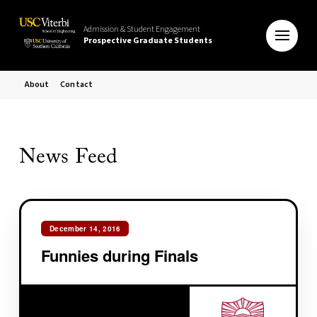
Admission & Student Engagement
Prospective Graduate Students
About
Contact
News Feed
December 14, 2016
Funnies during Finals