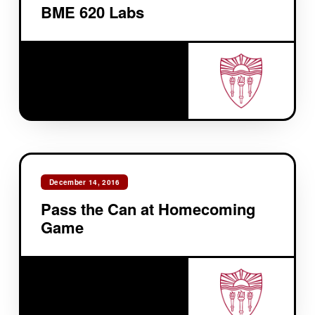
BME 620 Labs
December 14, 2016
Pass the Can at Homecoming
Game