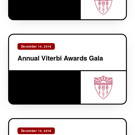
December 14, 2016
Annual Viterbi Awards Gala
December 14, 2016