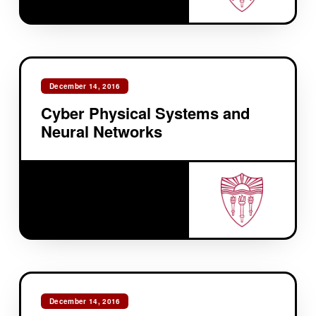
December 14, 2016
Cyber Physical Systems and
Neural Networks
December 14, 2016