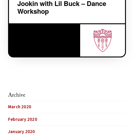
Jookin with Lil Buck – Dance
Workshop
Archive
March 2020
February 2020
January 2020