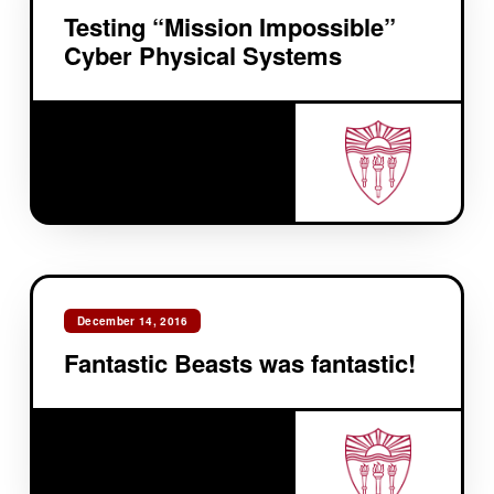
Testing “Mission Impossible”
Cyber Physical Systems
December 14, 2016
Fantastic Beasts was fantastic!