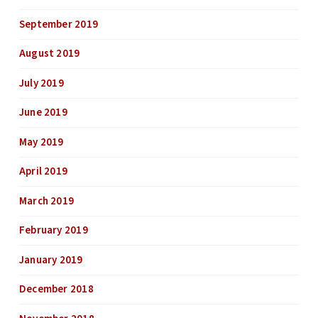
September 2019
August 2019
July 2019
June 2019
May 2019
April 2019
March 2019
February 2019
January 2019
December 2018