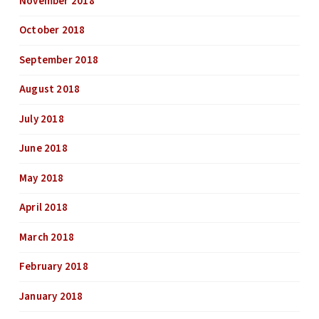
November 2018
October 2018
September 2018
August 2018
July 2018
June 2018
May 2018
April 2018
March 2018
February 2018
January 2018