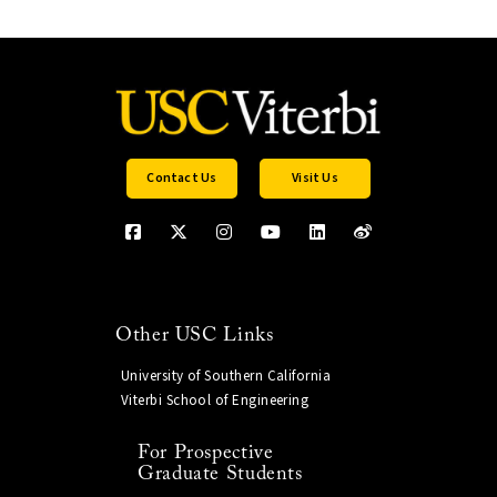
Contact Us
Visit Us
Other USC Links
University of Southern California
Viterbi School of Engineering
For Prospective
Graduate Students