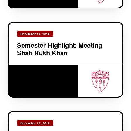
December 14, 2016
Semester Highlight: Meeting
Shah Rukh Khan
December 13, 2016