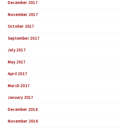
December 2017
November 2017
October 2017
September 2017
July 2017
May 2017
April 2017
March 2017
January 2017
December 2016
November 2016