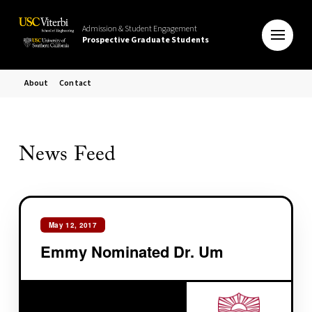
Admission & Student Engagement
Prospective Graduate Students
About
Contact
News Feed
May 12, 2017
Emmy Nominated Dr. Um