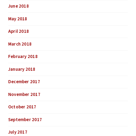
June 2018
May 2018
April 2018
March 2018
February 2018
January 2018
December 2017
November 2017
October 2017
September 2017
July 2017