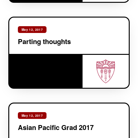
May 12, 2017
Parting thoughts
May 12, 2017
Asian Pacific Grad 2017