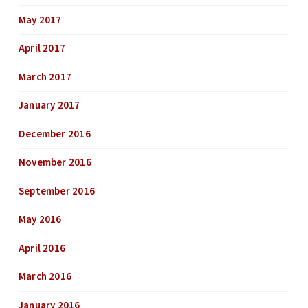
May 2017
April 2017
March 2017
January 2017
December 2016
November 2016
September 2016
May 2016
April 2016
March 2016
January 2016