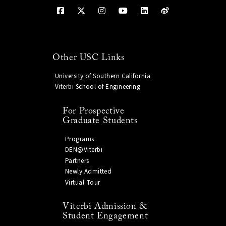
Other USC Links
University of Southern California
Viterbi School of Engineering
For Prospective
Graduate Students
Programs
DEN@Viterbi
Partners
Newly Admitted
Virtual Tour
Viterbi Admission &
Student Engagement