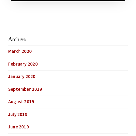
Archive
March 2020
February 2020
January 2020
September 2019
August 2019
July 2019
June 2019