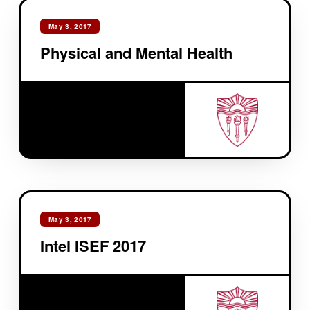
May 3, 2017
Physical and Mental Health
May 3, 2017
Intel ISEF 2017