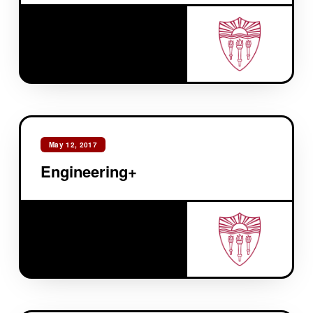
May 12, 2017
Engineering+