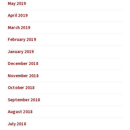
May 2019
April 2019
March 2019
February 2019
January 2019
December 2018
November 2018
October 2018
September 2018
August 2018
July 2018