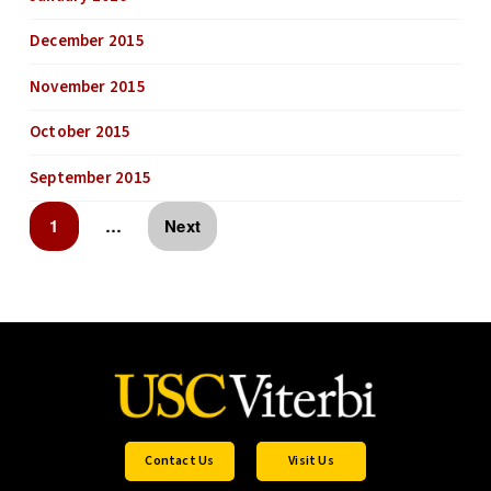
December 2015
November 2015
October 2015
September 2015
1
…
Next
Contact Us
Visit Us