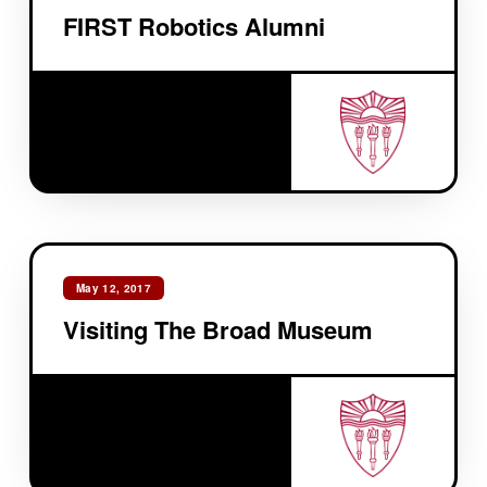
FIRST Robotics Alumni
May 12, 2017
Visiting The Broad Museum