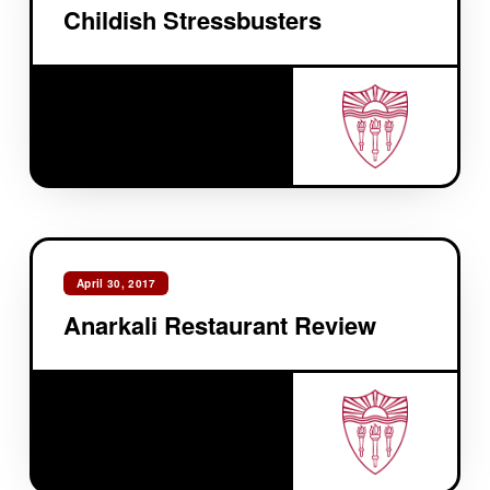
Childish Stressbusters
April 30, 2017
Anarkali Restaurant Review