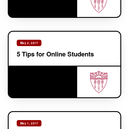
May 2, 2017
5 Tips for Online Students
May 1, 2017