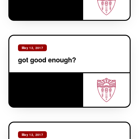
May 12, 2017
got good enough?
May 12, 2017